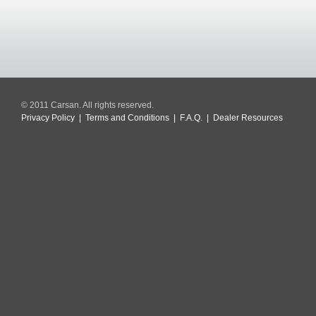
© 2011 Carsan. All rights reserved.
Privacy Policy
|
Terms and Conditions
|
F.A.Q.
|
Dealer Resources