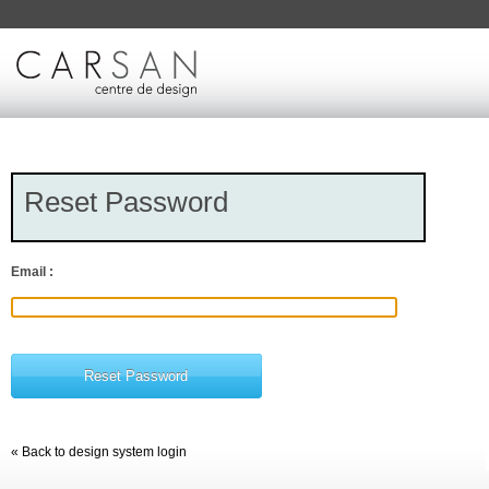
Reset Password
Email :
« Back to design system login